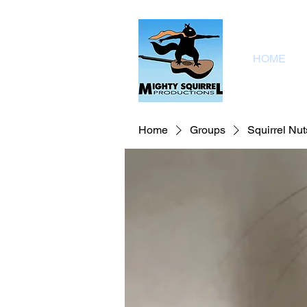
HOME
Home
Groups
Squirrel Nut