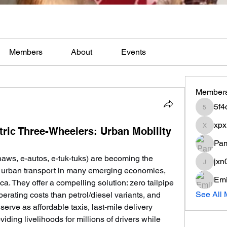
Members
About
Events
Member
5f4
5f4q90t
xpx
tric Three-Wheelers: Urban Mobility
xpxli2d
Pam
haws, e-autos, e-tuk-tuks) are becoming the 
jxn
jxn0w9q
e urban transport in many emerging economies, 
Emi
ca. They offer a compelling solution: zero tailpipe 
See All 
erating costs than petrol/diesel variants, and 
erve as affordable taxis, last-mile delivery 
iding livelihoods for millions of drivers while 