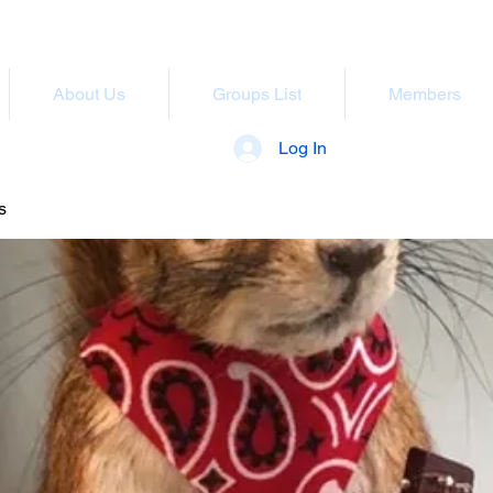
About Us
Groups List
Members
Log In
s