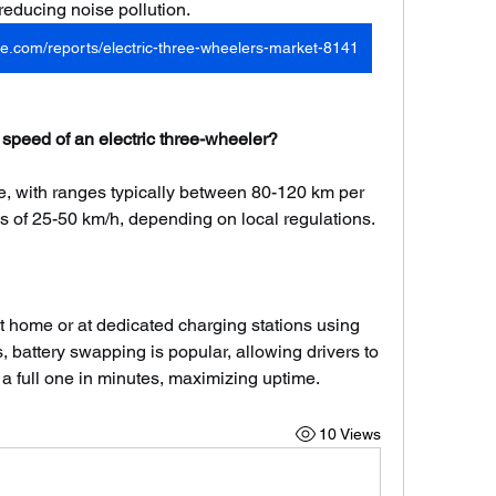
 reducing noise pollution.
e.com/reports/electric-three-wheelers-market-8141
 speed of an electric three-wheeler?
e, with ranges typically between 80-120 km per 
 of 25-50 km/h, depending on local regulations.
t home or at dedicated charging stations using 
 battery swapping is popular, allowing drivers to 
 a full one in minutes, maximizing uptime.
10 Views