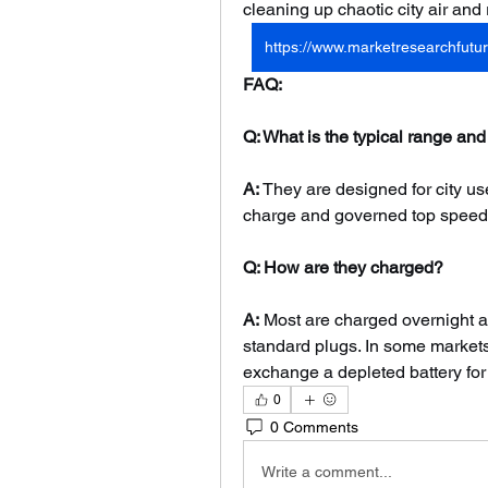
cleaning up chaotic city air and
https://www.marketresearchfutur
FAQ:
Q: What is the typical range and
A:
 They are designed for city us
charge and governed top speeds
Q: How are they charged?
A:
 Most are charged overnight a
standard plugs. In some markets,
exchange a depleted battery for
0
0 Comments
Write a comment...