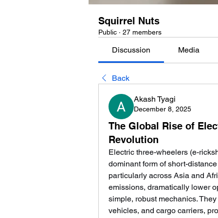
Squirrel Nuts
Public
·
27 members
Discussion
Media
Back
Akash Tyagi
December 8, 2025
The Global Rise of Elec
Revolution
Electric three-wheelers (e-ricks
dominant form of short-distanc
particularly across Asia and Afri
emissions, dramatically lower op
simple, robust mechanics. They s
vehicles, and cargo carriers, prov