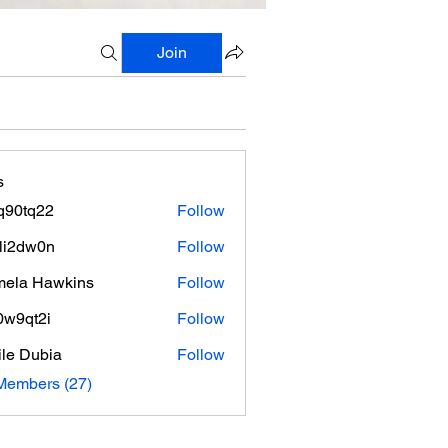
Join
s
q90tq22
Follow
q22
li2dw0n
Follow
w0n
ela Hawkins
Follow
0w9qt2i
Follow
t2i
le Dubia
Follow
Members (27)