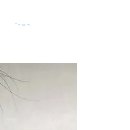
Contact