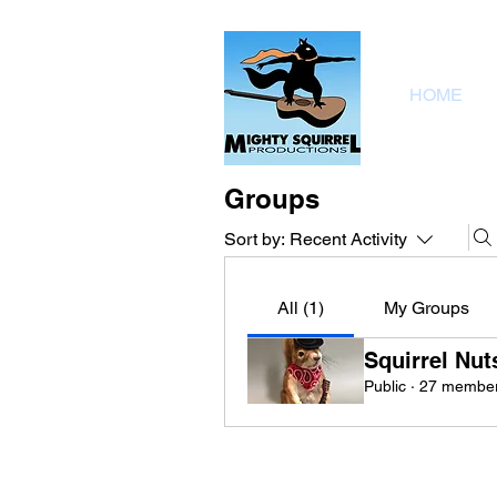
HOME
Groups
Sort by:
Recent Activity
All (1)
My Groups
Squirrel Nut
Public
·
27 membe