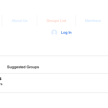
About Us
Groups List
Members
Log In
Suggested Groups
s
rs