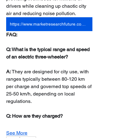
drivers while cleaning up chaotic city 
air and reducing noise pollution.
https://www.marketresearchfuture.com/reports/electric-three-wheelers-market-8141
FAQ:
Q: What is the typical range and speed 
of an electric three-wheeler?
A:
 They are designed for city use, with 
ranges typically between 80-120 km 
per charge and governed top speeds of 
25-50 km/h, depending on local 
regulations.
Q: How are they charged?
See More