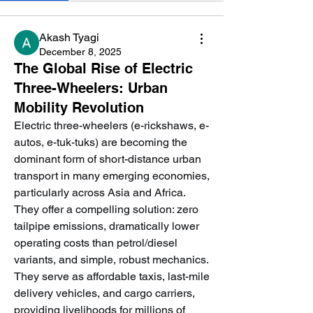
Akash Tyagi
December 8, 2025
The Global Rise of Electric
Three-Wheelers: Urban
Mobility Revolution
Electric three-wheelers (e-rickshaws, e-
autos, e-tuk-tuks) are becoming the 
dominant form of short-distance urban 
transport in many emerging economies, 
particularly across Asia and Africa. 
They offer a compelling solution: zero 
tailpipe emissions, dramatically lower 
operating costs than petrol/diesel 
variants, and simple, robust mechanics. 
They serve as affordable taxis, last-mile 
delivery vehicles, and cargo carriers, 
providing livelihoods for millions of 