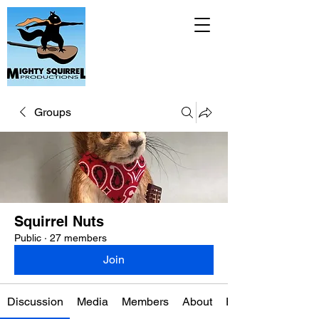
Groups
Squirrel Nuts
Public
·
27 members
Join
Discussion
Media
Members
About
Events