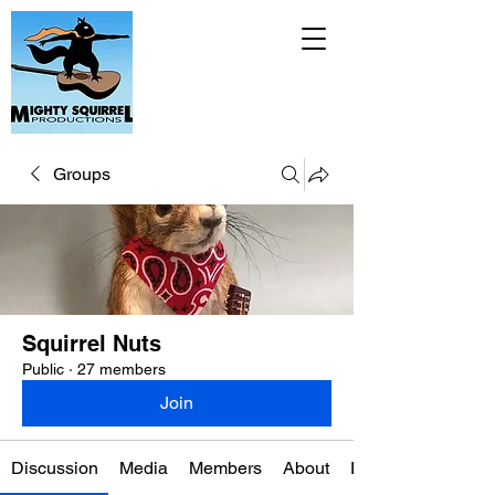
Groups
Squirrel Nuts
Public
·
27 members
Join
Discussion
Media
Members
About
Events