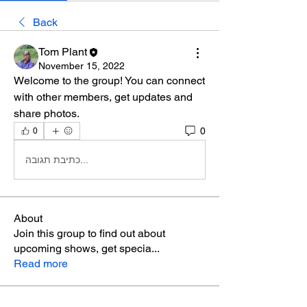
Back
Tom Plant
November 15, 2022
Welcome to the group! You can connect 
with other members, get updates and 
share photos.
0
0
כתיבת תגובה...
About
Join this group to find out about
upcoming shows, get specia
...
Read more