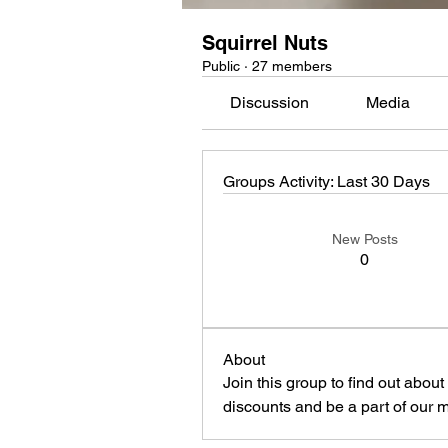
Squirrel Nuts
Public
·
27 members
Discussion
Media
Groups Activity: Last 30 Days
New Posts
0
About
Join this group to find out abou
discounts and be a part of our 