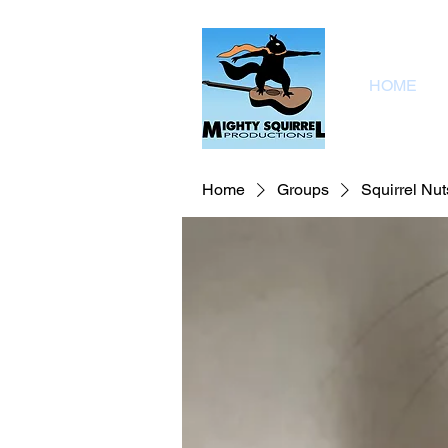
HOME
Home
Groups
Squirrel Nut