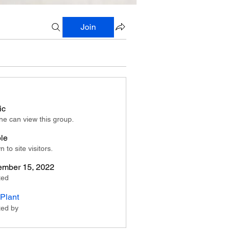
Join
ic
e can view this group.
ble
 to site visitors.
mber 15, 2022
ted
Plant
ted by