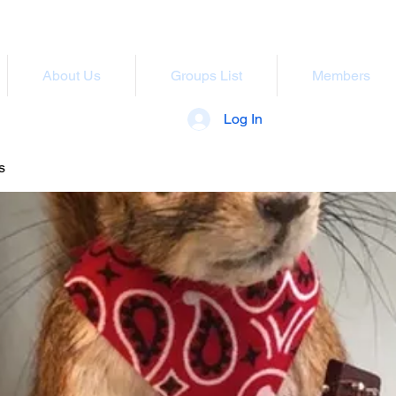
About Us
Groups List
Members
Log In
s