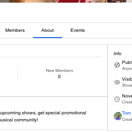
Members
About
Events
Info
Publ
Anyon
New Members
0
Visi
Shown
Nove
Crea
t upcoming shows, get special promotional 
Tom 
musical community!
Crea