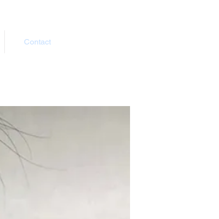
Contact