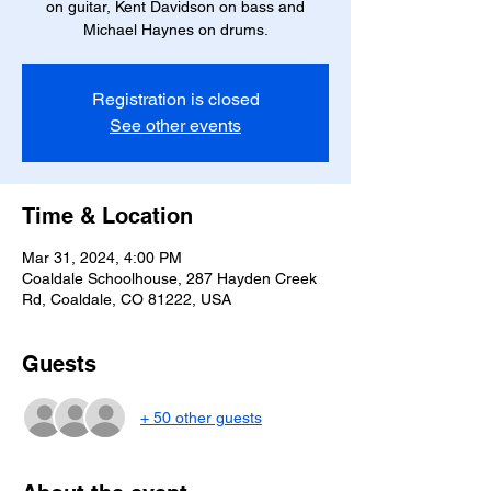
on guitar, Kent Davidson on bass and
Michael Haynes on drums.
Registration is closed
See other events
Time & Location
Mar 31, 2024, 4:00 PM
Coaldale Schoolhouse, 287 Hayden Creek
Rd, Coaldale, CO 81222, USA
Guests
+ 50 other guests