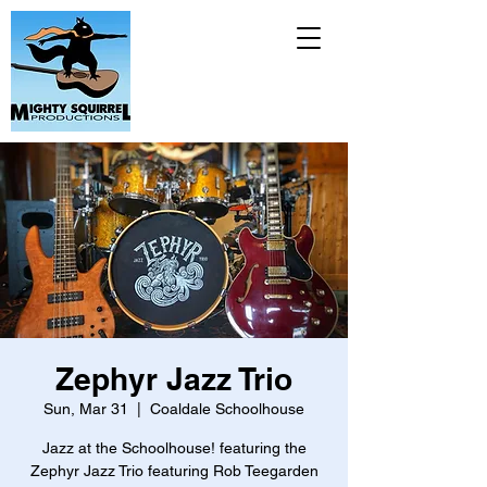
Zephyr Jazz Trio
Sun, Mar 31
  |  
Coaldale Schoolhouse
Jazz at the Schoolhouse! featuring the
Zephyr Jazz Trio featuring Rob Teegarden