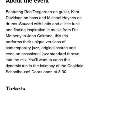
About the event
Featuring Rob Teegarden on guitar, Kent 
Davidson on bass and Michael Haynes on 
drums. Sauced with Latin and a little funk 
and finding inspiration in music from Pat 
Metheny to John Coltrane, this trio 
performs their unique versions of 
contemporary jazz, original scores and 
even an occasional jazz standard thrown 
into the mix. You’ll want to catch this 
dynamic trio in the intimacy of the Coaldale 
Schoolhouse! Doors open at 3:30
Tickets
Sale ended
Ticket type
Advance Ticket