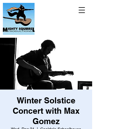
Winter Solstice
Concert with Max
Gomez