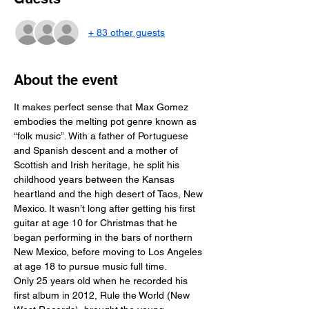
+ 83 other guests
About the event
It makes perfect sense that Max Gomez 
embodies the melting pot genre known as 
“folk music”. With a father of Portuguese 
and Spanish descent and a mother of 
Scottish and Irish heritage, he split his 
childhood years between the Kansas 
heartland and the high desert of Taos, New 
Mexico. It wasn’t long after getting his first 
guitar at age 10 for Christmas that he 
began performing in the bars of northern 
New Mexico, before moving to Los Angeles 
at age 18 to pursue music full time.
Only 25 years old when he recorded his 
first album in 2012, Rule the World (New 