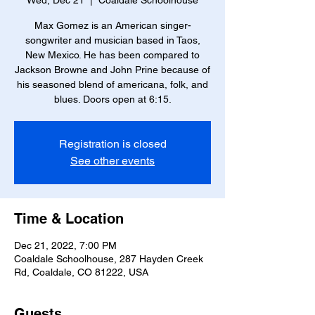
Wed, Dec 21
  |  
Coaldale Schoolhouse
Max Gomez is an American singer-
songwriter and musician based in Taos,
New Mexico. He has been compared to
Jackson Browne and John Prine because of
his seasoned blend of americana, folk, and
blues. Doors open at 6:15.
Registration is closed
See other events
Time & Location
Dec 21, 2022, 7:00 PM
Coaldale Schoolhouse, 287 Hayden Creek
Rd, Coaldale, CO 81222, USA
Guests