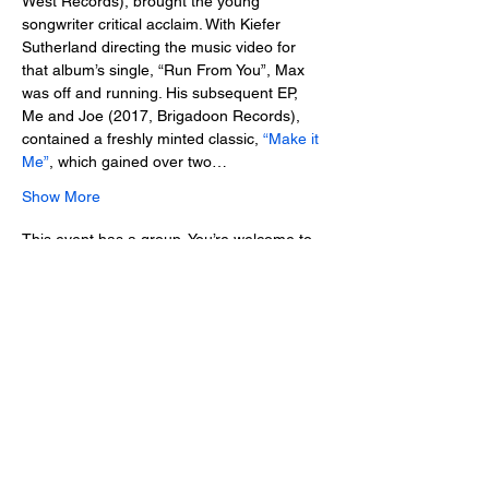
West Records), brought the young 
songwriter critical acclaim. With Kiefer 
Sutherland directing the music video for 
that album’s single, “Run From You”, Max 
was off and running. His subsequent EP, 
Me and Joe (2017, Brigadoon Records), 
contained a freshly minted classic, 
“Make it 
Me”
, which gained over two…
Show More
This event has a group. You’re welcome to
join the group once you register for the
event.
Tickets
Sale ended
Ticket type
Advance Ticket