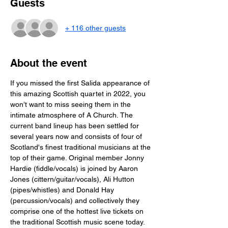
Guests
+ 116 other guests
About the event
If you missed the first Salida appearance of 
this amazing Scottish quartet in 2022, you 
won’t want to miss seeing them in the 
intimate atmosphere of A Church. The 
current band lineup has been settled for 
several years now and consists of four of 
Scotland's finest traditional musicians at the 
top of their game. Original member Jonny 
Hardie (fiddle/vocals) is joined by Aaron 
Jones (cittern/guitar/vocals), Ali Hutton 
(pipes/whistles) and Donald Hay 
(percussion/vocals) and collectively they 
comprise one of the hottest live tickets on 
the traditional Scottish music scene today. 