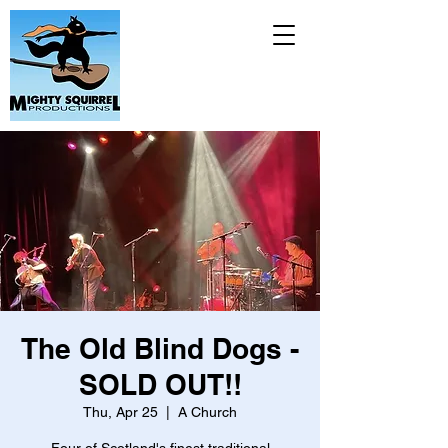
The Old Blind Dogs -
SOLD OUT!!
Thu, Apr 25
  |  
A Church