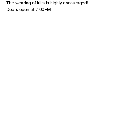
The wearing of kilts is highly encouraged!
Doors open at 7:00PM 
Tickets
Sold Out
Ticket type
Advanced Ticket
Price
$25.00
+$1.25 Ticket Fee
+$0.66 ticket service fee
This event is sold out