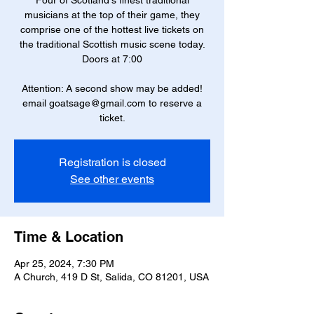
Four of Scotland's finest traditional
musicians at the top of their game, they
comprise one of the hottest live tickets on
the traditional Scottish music scene today.
Doors at 7:00
Attention: A second show may be added!
email goatsage@gmail.com to reserve a
ticket.
Registration is closed
See other events
Time & Location
Apr 25, 2024, 7:30 PM
A Church, 419 D St, Salida, CO 81201, USA