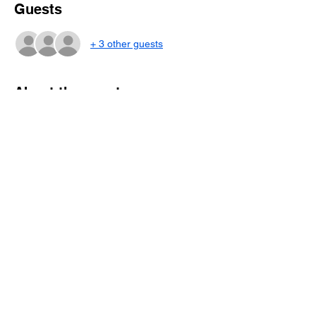
Guests
+ 3 other guests
About the event
This special acoustic “informance” in the
intimate setting of the schoolhouse is not to
be missed! Bring your wife, mom,
grandmother, daughter to witness this rare
opportunity to hear and meet Sarah Lee,
who is also a mom herself. Brunch and
beverages will be served.
Share this event