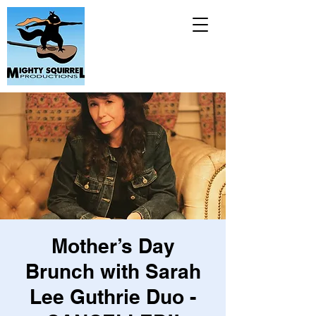
Mother’s Day
Brunch with Sarah
Lee Guthrie Duo -