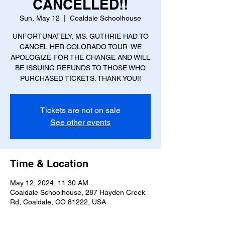
CANCELLED!!
Sun, May 12
  |  
Coaldale Schoolhouse
UNFORTUNATELY, MS. GUTHRIE HAD TO
CANCEL HER COLORADO TOUR. WE
APOLOGIZE FOR THE CHANGE AND WILL
BE ISSUING REFUNDS TO THOSE WHO
Tickets are not on sale
See other events
Time & Location
May 12, 2024, 11:30 AM
Coaldale Schoolhouse, 287 Hayden Creek
Rd, Coaldale, CO 81222, USA