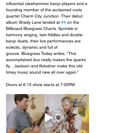
influential clawhammer banjo players and a 
founding member of the acclaimed roots 
quartet Charm City Junction. Their debut 
album Shady Lane landed at 
#4
 on the 
Billboard Bluegrass Charts. Sprinkle in 
harmony singing, twin fiddles and double 
banjo duets, their live performances are 
eclectic, dynamic and full of 
groove. Bluegrass Today writes, “This 
accomplished duo really makes the sparks 
fly... Jackson and Kolodner make this old-
timey music sound new all over again.”
Doors at 6:15 show starts at 7:00PM