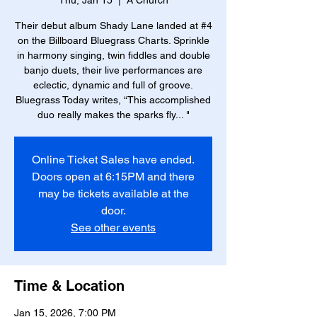
Thu, Jan 15
  |  
A Church
Their debut album Shady Lane landed at #4
on the Billboard Bluegrass Charts. Sprinkle
in harmony singing, twin fiddles and double
banjo duets, their live performances are
eclectic, dynamic and full of groove.
Bluegrass Today writes, “This accomplished
duo really makes the sparks fly... "
Online Ticket Sales have ended.
Doors open at 6:15PM and there
may be tickets available at the
door.
See other events
Time & Location
Jan 15, 2026, 7:00 PM