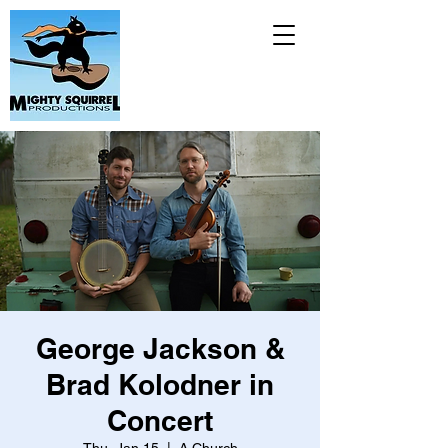
George Jackson &
Brad Kolodner in
Concert