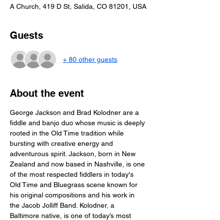
A Church, 419 D St, Salida, CO 81201, USA
Guests
+ 80 other guests
About the event
George Jackson and Brad Kolodner are a 
fiddle and banjo duo whose music is deeply 
rooted in the Old Time tradition while 
bursting with creative energy and 
adventurous spirit. Jackson, born in New 
Zealand and now based in Nashville, is one 
of the most respected fiddlers in today's 
Old Time and Bluegrass scene known for 
his original compositions and his work in 
the Jacob Jolliff Band. Kolodner, a 
Baltimore native, is one of today’s most 