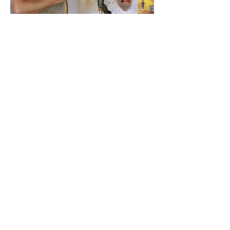
Tickets
Sale ended
Ticket type
Advance Ticket
Price